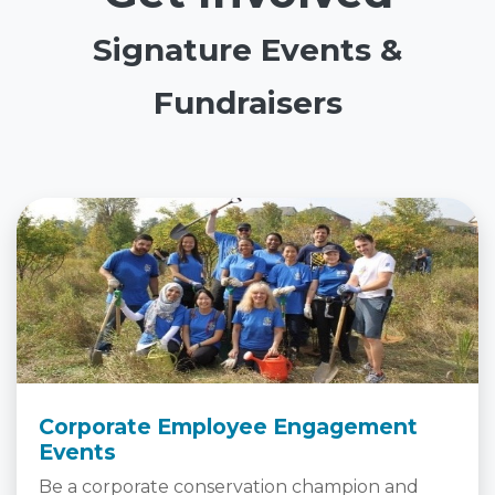
Signature Events &
Fundraisers
Corporate Employee Engagement
Events
Be a corporate conservation champion and