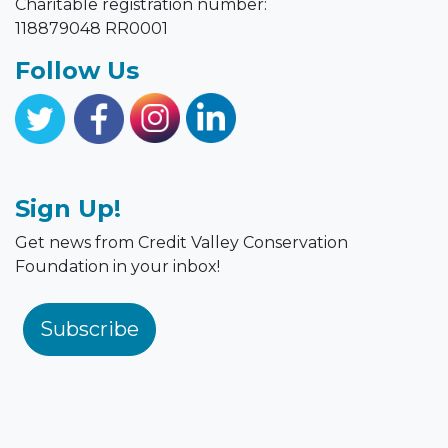
118879048 RR0001
Follow Us
Sign Up!
Get news from Credit Valley Conservation
Foundation in your inbox!
Subscribe