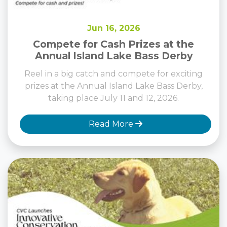
Jun 16, 2026
Compete for Cash Prizes at the
Annual Island Lake Bass Derby
Reel in a big catch and compete for exciting
prizes at the Annual Island Lake Bass Derby,
taking place July 11 and 12, 2026.
Read More