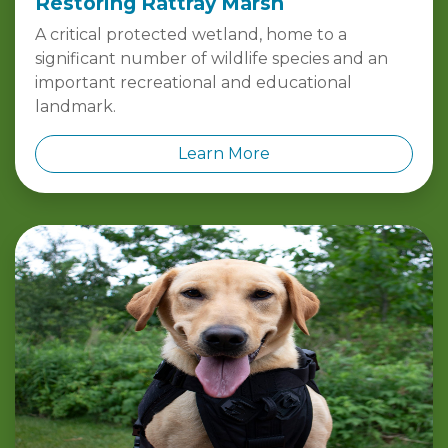
A critical protected wetland, home to a
significant number of wildlife species and an
important recreational and educational
landmark.
Learn More