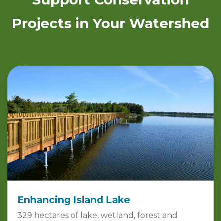
Projects in Your Watershed
Enhancing Island Lake
329 hectares of lake, wetland, forest and