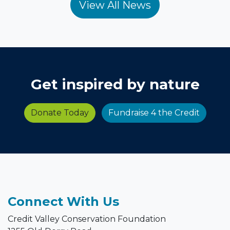
Get inspired by nature
Donate Today
Fundraise 4 the Credit
Connect With Us
Credit Valley Conservation Foundation
1255 Old Derry Road