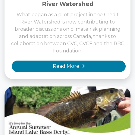
River Watershed
What began as a pilot project in the Credit
River Watershed is now contributing to
broader discussions on climate risk planning
and adaptation across Canada, thanks to
collaboration between CVC, CVCF and the RBC
Foundation.
Read More