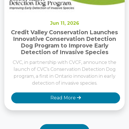
Jun 11, 2026
Credit Valley Conservation Launches
Innovative Conservation Detection
Dog Program to Improve Early
Detection of Invasive Species
CVC, in partnership with CVCF, announce the
launch of CVC’s Conservation Detection Dog
program, a first in Ontario innovation in early
detection of invasive species.
Read More
View All News