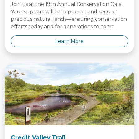
Join us at the 19th Annual Conservation Gala.
Your support will help protect and secure
precious natural lands—ensuring conservation
efforts today and for generations to come.
Learn More
Credit Valley Trail