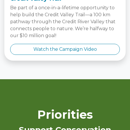
Be part of a once-in-a-lifetime opportunity to
help build the Credit Valley Trail—a 100 km
pathway through the Credit River Valley that
connects people to nature. We’re halfway to
our $10 million goal!
Watch the Campaign Video
Priorities
Support Conservation