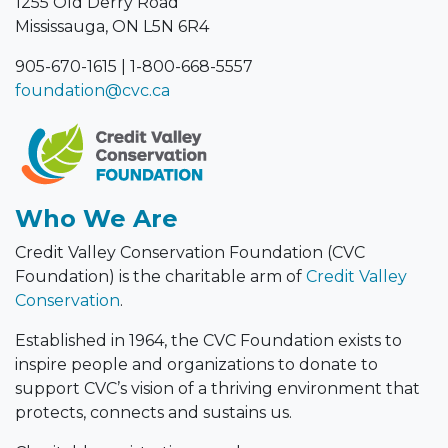
Mississauga, ON L5N 6R4
905-670-1615
|
1-800-668-5557
foundation@cvc.ca
Who We Are
Credit Valley Conservation Foundation (CVC
Foundation) is the charitable arm of
Credit Valley
Conservation
.
Established in 1964, the CVC Foundation exists to
inspire people and organizations to donate to
support CVC’s vision of a thriving environment that
protects, connects and sustains us.
Charitable registration number: