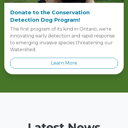
Donate to the Conservation
Detection Dog Program!
The first program of its kind in Ontario, we're
innovating early detection and rapid response
to emerging invasive species threatening our
Watershed.
Learn More
Latest News