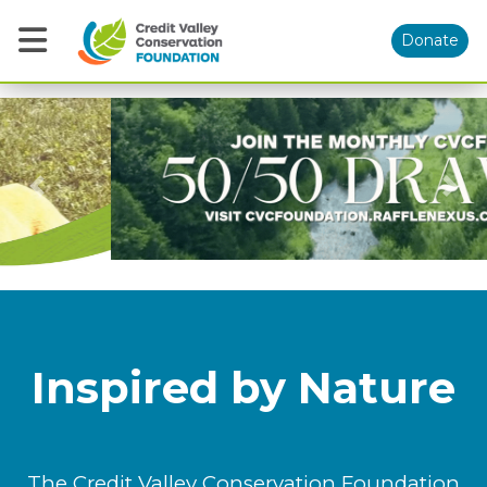
Donate
Previous
Nex
Inspired by Nature
The Credit Valley Conservation Foundation