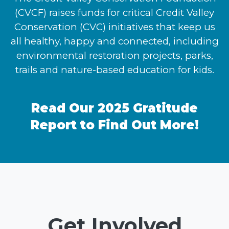
(CVCF) raises funds for critical Credit Valley
Conservation (CVC) initiatives that keep us
all healthy, happy and connected, including
environmental restoration projects, parks,
trails and nature-based education for kids.
Read Our 2025 Gratitude
Report to Find Out More!
Get Involved