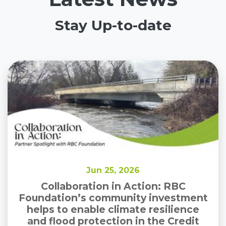
Stay Up-to-date
Jun 25, 2026
Collaboration in Action: RBC
Foundation’s community investment
helps to enable climate resilience
and flood protection in the Credit