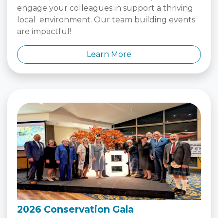
engage your colleagues in support a thriving
local environment. Our team building events
are impactful!
Learn More
2026 Conservation Gala