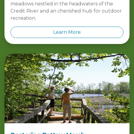
meadows nestled in the headwaters of the
Credit River and an cherished hub for outdoor
recreation.
Learn More
Restoring Rattray Marsh