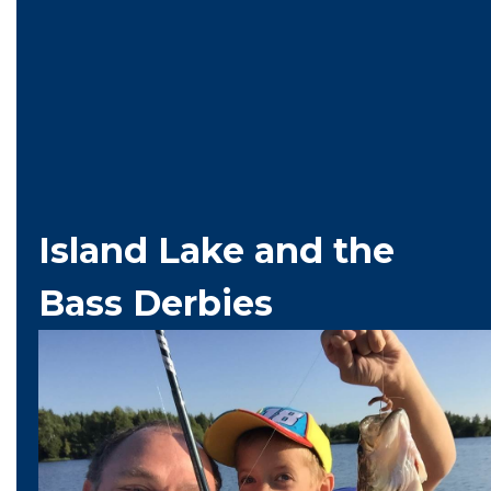
Island Lake and the
Bass Derbies