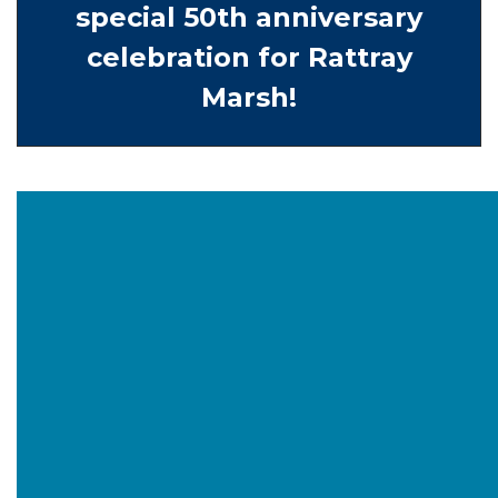
special 50th anniversary
celebration for Rattray
Marsh!