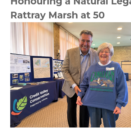
Honouring a Natural Leg
Rattray Marsh at 50