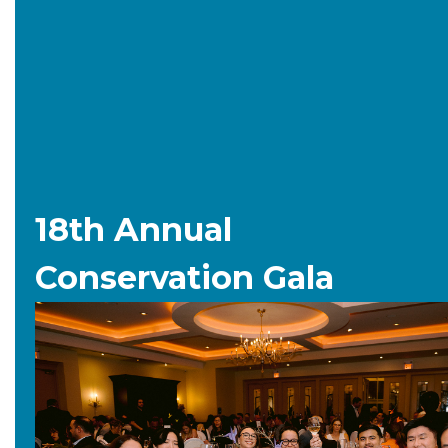
18th Annual
Conservation Gala