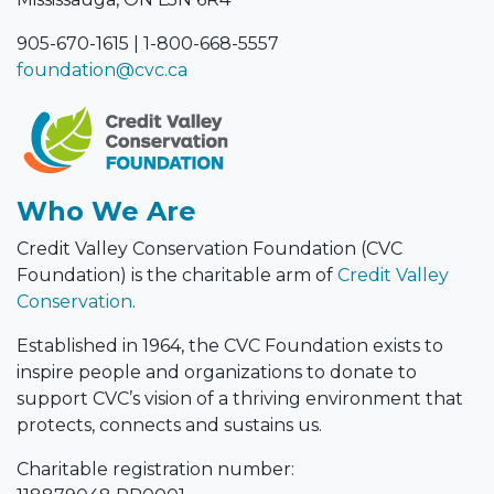
905-670-1615
|
1-800-668-5557
foundation@cvc.ca
Who We Are
Credit Valley Conservation Foundation (CVC
Foundation) is the charitable arm of
Credit Valley
Conservation
.
Established in 1964, the CVC Foundation exists to
inspire people and organizations to donate to
support CVC’s vision of a thriving environment that
protects, connects and sustains us.
Charitable registration number: