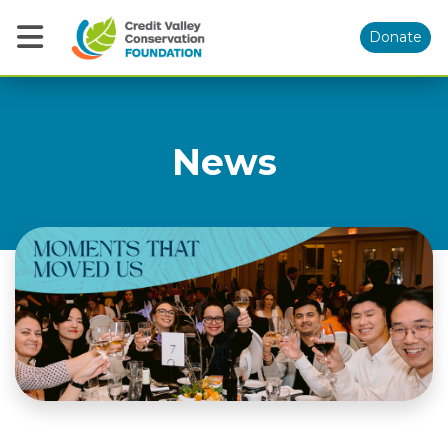
Donate
News