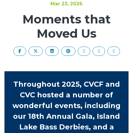
Mar 23, 2026
Moments that
Moved Us
Throughout 2025, CVCF and
CVC hosted a number of
wonderful events, including
our 18th Annual Gala, Island
Lake Bass Derbies, and a