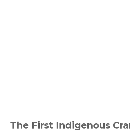
The First Indigenous Cr