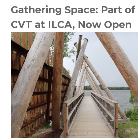
Gathering Space:
Part of
CVT at ILCA, Now Open