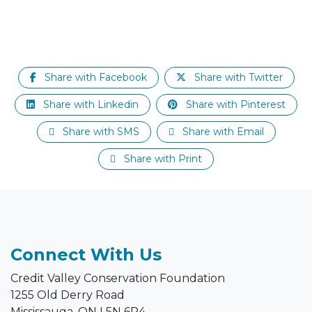
Share with Facebook
Share with Twitter
Share with Linkedin
Share with Pinterest
Share with SMS
Share with Email
Share with Print
Connect With Us
Credit Valley Conservation Foundation
1255 Old Derry Road
Mississauga, ON L5N 6R4