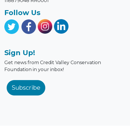
118879048 RR0001
Follow Us
Sign Up!
Get news from Credit Valley Conservation
Foundation in your inbox!
Subscribe