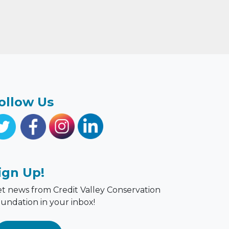
ollow Us
ign Up!
t news from Credit Valley Conservation
undation in your inbox!