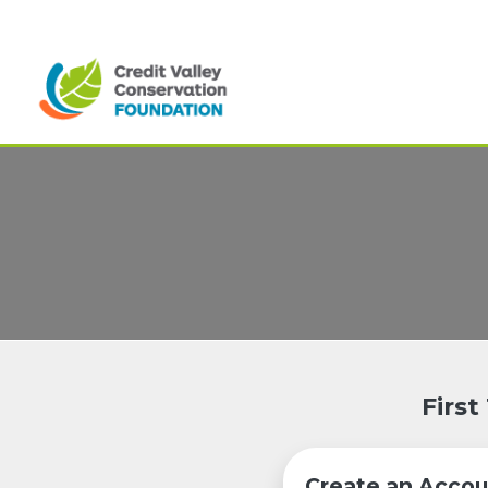
First
Create an Accou