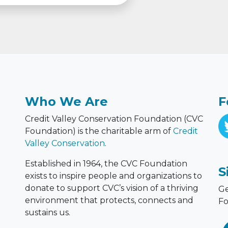
Who We Are
F
Credit Valley Conservation Foundation (CVC
Foundation) is the charitable arm of
Credit
Valley Conservation
.
Established in 1964, the CVC Foundation
S
exists to inspire people and organizations to
donate to support CVC’s vision of a thriving
Ge
environment that protects, connects and
Fo
sustains us.