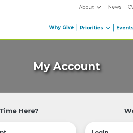
News
C
About
Why Give
Priorities
Event
My Account
 Time Here?
We
nt
Login