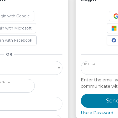
gin with Google
in with Microsoft
in with Facebook
OR
Email
Enter the email a
st Name
communicate wit
Send
Use a Password