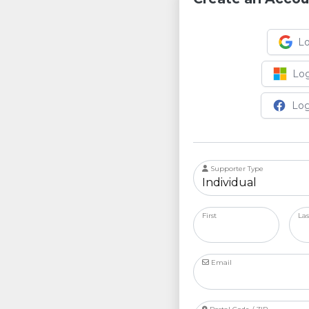
Lo
Log
Log
Supporter Type
First
La
Email