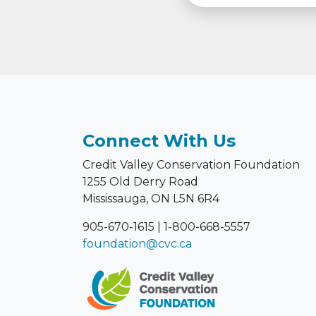
Connect With Us
Credit Valley Conservation Foundation
1255 Old Derry Road
Mississauga, ON L5N 6R4
905-670-1615
|
1-800-668-5557
foundation@cvc.ca