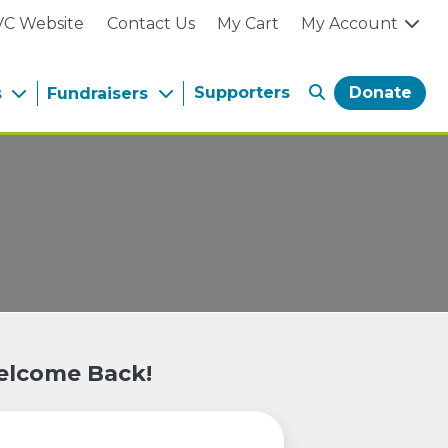
VC Website
Contact Us
My Cart
My Account
Supporters
Donate
s
Fundraisers
lcome Back!