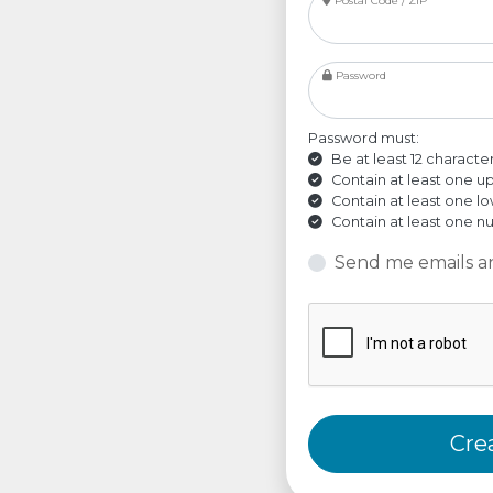
Postal Code / ZIP
Password
Password must:
Be at least 12 characte
Contain at least one u
Contain at least one l
Contain at least one 
Send me emails a
Cre