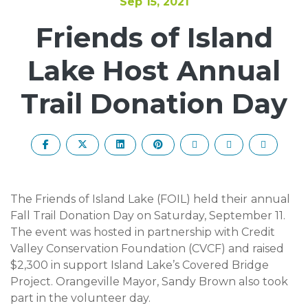
Sep 15, 2021
Friends of Island
Lake Host Annual
Trail Donation Day
The Friends of Island Lake (FOIL) held their
annual
Fall Trail Donation Day on Saturday, September 11.
The event was hosted in partnership with Credit
Valley Conservation Foundation (CVCF) and raised
$2,300 in support Island Lake’s Covered Bridge
Project. Orangeville Mayor, Sandy Brown also took
part in the volunteer day.