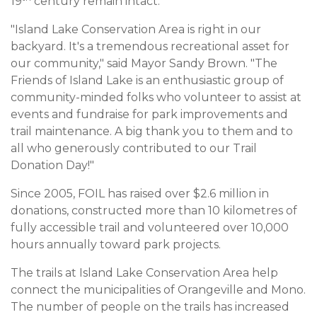
19
century remain intact.
"Island Lake Conservation Area is right in our
backyard. It's a tremendous recreational asset for
our community," said Mayor Sandy Brown. "The
Friends of Island Lake is an enthusiastic group of
community-minded folks who volunteer to assist at
events and fundraise for park improvements and
trail maintenance. A big thank you to them and to
all who generously contributed to our Trail
Donation Day!"
Since 2005, FOIL has raised over $2.6 million in
donations, constructed more than 10 kilometres of
fully accessible trail and volunteered over 10,000
hours annually toward park projects.
The trails at Island Lake Conservation Area help
connect the municipalities of Orangeville and Mono.
The number of people on the trails has increased