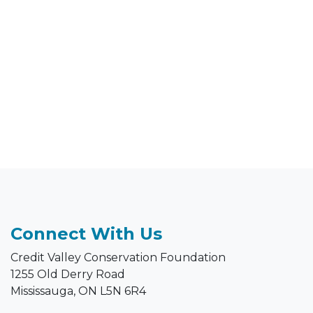
Connect With Us
Credit Valley Conservation Foundation
1255 Old Derry Road
Mississauga, ON L5N 6R4