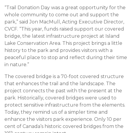
“Trail Donation Day was a great opportunity for the
whole community to come out and support the
park,” said Jon MacMull, Acting Executive Director,
CVCF. “This year, funds raised support our covered
bridge, the latest infrastructure project at Island
Lake Conservation Area. This project brings a little
history to the park and provides visitors with a
peaceful place to stop and reflect during their time
in nature.”
The covered bridge is a 70-foot covered structure
that enhances the trail and the landscape. The
project connects the past with the present at the
park. Historically, covered bridges were used to
protect sensitive infrastructure from the elements.
Today, they remind us of a simpler time and
enhance the visitors park experience. Only 10 per
cent of Canada’s historic covered bridges from the
th