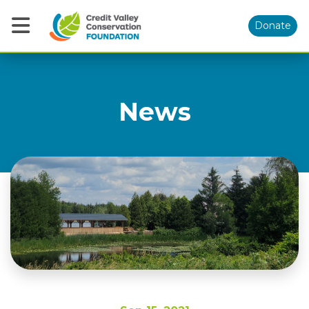
Donate
News