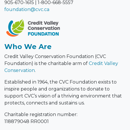
905-670-1615
|
1-800-668-5557
foundation@cvc.ca
Who We Are
Credit Valley Conservation Foundation (CVC
Foundation) is the charitable arm of
Credit Valley
Conservation
.
Established in 1964, the CVC Foundation exists to
inspire people and organizations to donate to
support CVC’s vision of a thriving environment that
protects, connects and sustains us.
Charitable registration number:
118879048 RR0001