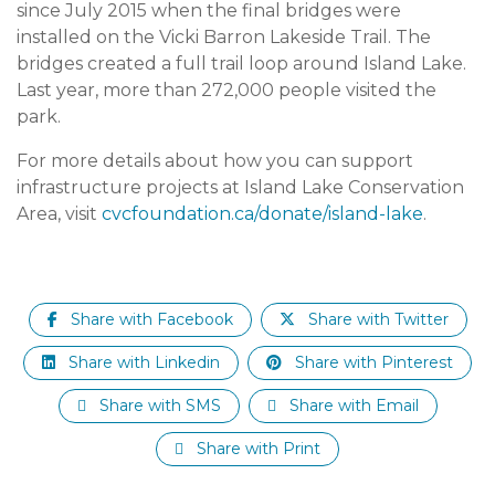
since July 2015 when the final bridges were
installed on the Vicki Barron Lakeside Trail. The
bridges created a full trail loop around Island Lake.
Last year, more than 272,000 people visited the
park.
For more details about how you can support
infrastructure projects at Island Lake Conservation
Area, visit
cvcfoundation.ca/donate/island-lake
.
Share with Facebook
Share with Twitter
Share with Linkedin
Share with Pinterest
Share with SMS
Share with Email
Share with Print