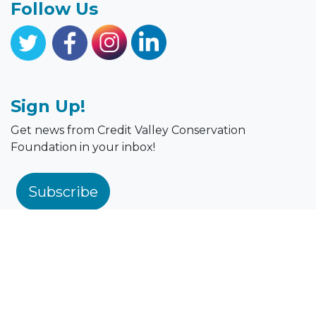
Follow Us
Sign Up!
Get news from Credit Valley Conservation
Foundation in your inbox!
Subscribe