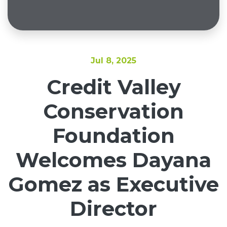
Jul 8, 2025
Credit Valley
Conservation
Foundation
Welcomes Dayana
Gomez as Executive
Director