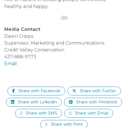
healthy and happy.
-30-
Media Contact
Dawn Cripps
Supervisor, Marketing and Communications
Credit Valley Conservation
437-688-9773
Email
Share with Facebook
Share with Twitter
Share with Linkedin
Share with Pinterest
Share with SMS
Share with Email
Share with Print