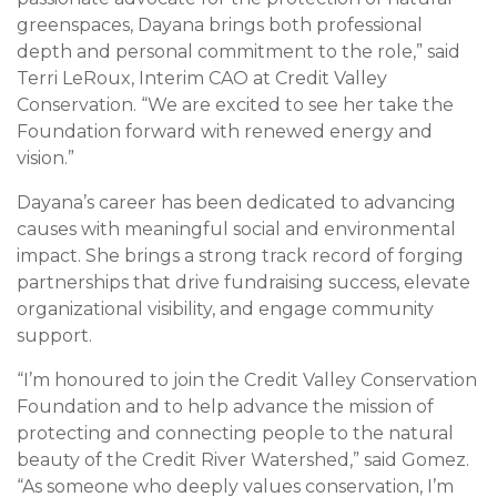
greenspaces, Dayana brings both professional
depth and personal commitment to the role,” said
Terri LeRoux, Interim CAO at Credit Valley
Conservation. “We are excited to see her take the
Foundation forward with renewed energy and
vision.”
Dayana’s career has been dedicated to advancing
causes with meaningful social and environmental
impact. She brings a strong track record of forging
partnerships that drive fundraising success, elevate
organizational visibility, and engage community
support.
“I’m honoured to join the Credit Valley Conservation
Foundation and to help advance the mission of
protecting and connecting people to the natural
beauty of the Credit River Watershed,” said Gomez.
“As someone who deeply values conservation, I’m