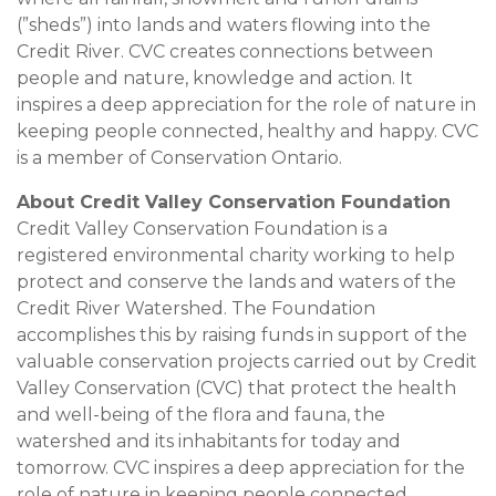
(”sheds”) into lands and waters flowing into the
Credit River. CVC creates connections between
people and nature, knowledge and action. It
inspires a deep appreciation for the role of nature in
keeping people connected, healthy and happy. CVC
is a member of Conservation Ontario.
About Credit Valley Conservation Foundation
Credit Valley Conservation Foundation is a
registered environmental charity working to help
protect and conserve the lands and waters of the
Credit River Watershed. The Foundation
accomplishes this by raising funds in support of the
valuable conservation projects carried out by Credit
Valley Conservation (CVC) that protect the health
and well-being of the flora and fauna, the
watershed and its inhabitants for today and
tomorrow. CVC inspires a deep appreciation for the
role of nature in keeping people connected,