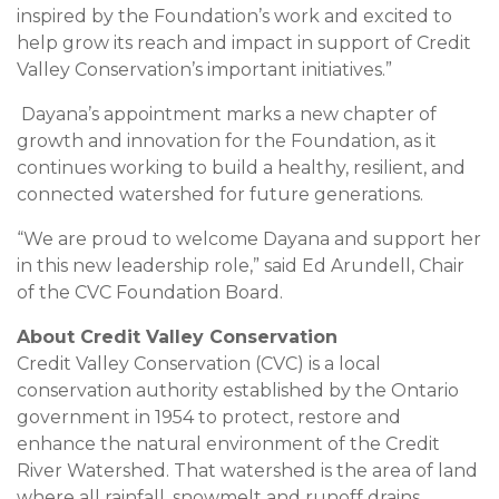
inspired by the Foundation’s work and excited to
help grow its reach and impact in support of Credit
Valley Conservation’s important initiatives.”
Dayana’s appointment marks a new chapter of
growth and innovation for the Foundation, as it
continues working to build a healthy, resilient, and
connected watershed for future generations.
“We are proud to welcome Dayana and support her
in this new leadership role,” said Ed Arundell, Chair
of the CVC Foundation Board.
About Credit Valley Conservation
Credit Valley Conservation (CVC) is a local
conservation authority established by the Ontario
government in 1954 to protect, restore and
enhance the natural environment of the Credit
River Watershed. That watershed is the area of land
where all rainfall, snowmelt and runoff drains