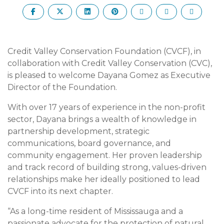
Credit Valley Conservation Foundation (CVCF), in
collaboration with Credit Valley Conservation (CVC),
is pleased to welcome Dayana Gomez as Executive
Director of the Foundation.
With over 17 years of experience in the non-profit
sector, Dayana brings a wealth of knowledge in
partnership development, strategic
communications, board governance, and
community engagement. Her proven leadership
and track record of building strong, values-driven
relationships make her ideally positioned to lead
CVCF into its next chapter.
“As a long-time resident of Mississauga and a
passionate advocate for the protection of natural