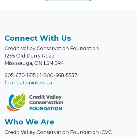
Connect With Us
Credit Valley Conservation Foundation
1255 Old Derry Road
Mississauga, ON L5N 6R4
905-670-1615
|
1-800-668-5557
foundation@cvc.ca
Who We Are
Credit Valley Conservation Foundation (CVC