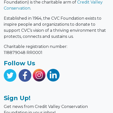
Foundation) is the charitable arm of
Credit Valley
Conservation
.
Established in 1964, the CVC Foundation exists to
inspire people and organizations to donate to
support CVC’s vision of a thriving environment that
protects, connects and sustains us.
Charitable registration number:
118879048 RR0001
Follow Us
Sign Up!
Get news from Credit Valley Conservation
Foundation in your inbox!