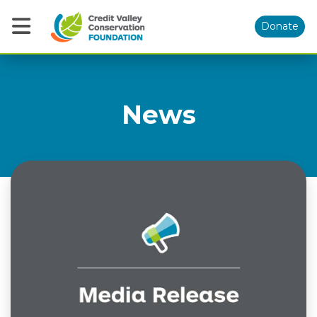
Donate
News