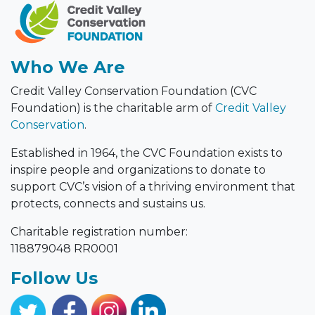
Who We Are
Credit Valley Conservation Foundation (CVC
Foundation) is the charitable arm of
Credit Valley
Conservation
.
Established in 1964, the CVC Foundation exists to
inspire people and organizations to donate to
support CVC’s vision of a thriving environment that
protects, connects and sustains us.
Charitable registration number:
118879048 RR0001
Follow Us