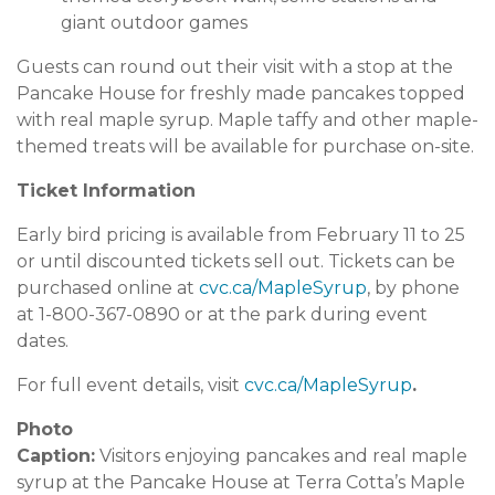
giant outdoor games
Guests can round out their visit with a stop at the
Pancake House for freshly made pancakes topped
with real maple syrup. Maple taffy and other maple-
themed treats will be available for purchase on-site.
Ticket Information
Early bird pricing is available from February 11 to 25
or until discounted tickets sell out. Tickets can be
purchased online at
cvc.ca/MapleSyrup
, by phone
at 1-800-367-0890 or at the park during event
dates.
For full event details, visit
cvc.ca/MapleSyrup
.
Photo
Caption:
Visitors enjoying pancakes and real maple
syrup at the Pancake House at Terra Cotta’s Maple