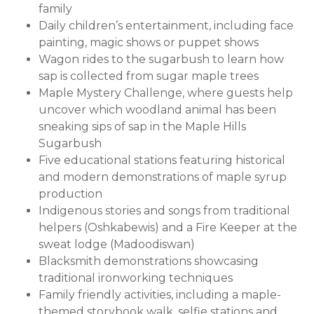
family
Daily children’s entertainment, including face
painting, magic shows or puppet shows
Wagon rides to the sugarbush to learn how
sap is collected from sugar maple trees
Maple Mystery Challenge, where guests help
uncover which woodland animal has been
sneaking sips of sap in the Maple Hills
Sugarbush
Five educational stations featuring historical
and modern demonstrations of maple syrup
production
Indigenous stories and songs from traditional
helpers (Oshkabewis) and a Fire Keeper at the
sweat lodge (Madoodiswan)
Blacksmith demonstrations showcasing
traditional ironworking techniques
Family friendly activities, including a maple-
themed storybook walk, selfie stations and