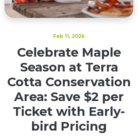
Feb 11, 2026
Celebrate Maple
Season at Terra
Cotta Conservation
Area: Save $2 per
Ticket with Early-
bird Pricing