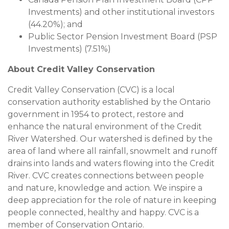
Investments) and other institutional investors
(44.20%); and
Public Sector Pension Investment Board (PSP
Investments) (7.51%)
About Credit Valley Conservation
Credit Valley Conservation (CVC) is a local
conservation authority established by the Ontario
government in 1954 to protect, restore and
enhance the natural environment of the Credit
River Watershed. Our watershed is defined by the
area of land where all rainfall, snowmelt and runoff
drains into lands and waters flowing into the Credit
River. CVC creates connections between people
and nature, knowledge and action. We inspire a
deep appreciation for the role of nature in keeping
people connected, healthy and happy. CVC is a
member of Conservation Ontario.