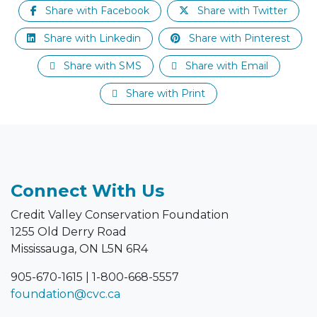
Share with Facebook
Share with Twitter
Share with Linkedin
Share with Pinterest
Share with SMS
Share with Email
Share with Print
Connect With Us
Credit Valley Conservation Foundation
1255 Old Derry Road
Mississauga, ON L5N 6R4
905-670-1615
|
1-800-668-5557
foundation@cvc.ca