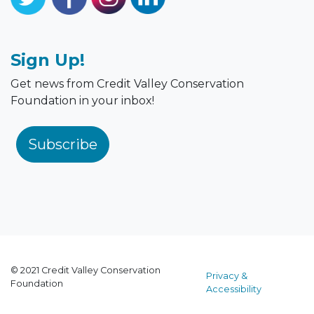
Sign Up!
Get news from Credit Valley Conservation
Foundation in your inbox!
Subscribe
© 2021 Credit Valley Conservation
Privacy &
Foundation
Accessibility