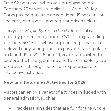
Save $2 per ticket when you purchase before
February 25 or while supplies last. Credit Valley
Parks passholders save an additional 15 per cent on
the early bird special and regular priced tickets.
This year’s
Maple Syrup in the Park
festival is
proudly presented by one of CVCF’s long-standing
partners, 407 ETR, whose support helps make this
beloved early spring tradition possible. Taking place
on March 19 to 22, 28 and 29, visitors are invited to
explore the history, culture and fun of maple syrup
production through hands-on experiences and
interactive activities.
New and Returning Activities for 2026
Visitors can enjoy a variety of activities included with
general admission, such as:
Trackless train rides that are fun for the whole