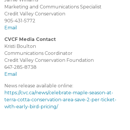
Marketing and Communications Specialist
Credit Valley Conservation
905-431-5772
Email
CVCF Media Contact
Kristi Boulton
Communications Coordinator
Credit Valley Conservation Foundation
647-285-8738
Email
News release available online:
https://cvc.ca/news/celebrate-maple-season-at-
terra-cotta-conservation-area-save-2-per-ticket-
with-early-bird-pricing/