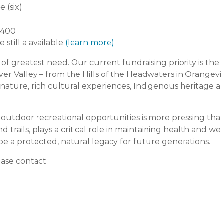
 (six)
1,400
 still a available
(learn more)
 greatest need. Our current fundraising priority is the C
r Valley – from the Hills of the Headwaters in Orangevil
 nature, rich cultural experiences, Indigenous heritage a
outdoor recreational opportunities is more pressing th
nd trails, plays a critical role in maintaining health and w
be a protected, natural legacy for future generations.
ease contact