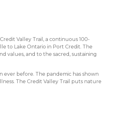
redit Valley Trail, a continuous 100-
le to Lake Ontario in Port Credit. The
nd values, and to the sacred, sustaining
an ever before. The pandemic has shown
ellness. The Credit Valley Trail puts nature