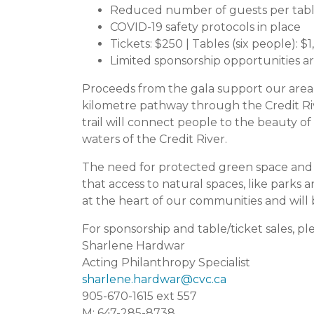
Reduced number of guests per table
COVID-19 safety protocols in place
Tickets: $250 | Tables (six people): $
Limited sponsorship opportunities are
Proceeds from the gala support our area of
kilometre pathway through the Credit Rive
trail will connect people to the beauty of
waters of the Credit River.
The need for protected green space and 
that access to natural spaces, like parks a
at the heart of our communities and will 
For sponsorship and table/ticket sales, pl
Sharlene Hardwar
Acting Philanthropy Specialist
sharlene.hardwar@cvc.ca
905-670-1615 ext 557
M: 647-285-8738