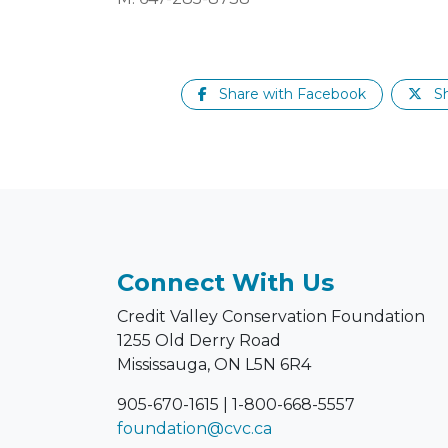
Share with Facebook
Sh
Connect With Us
Credit Valley Conservation Foundation
1255 Old Derry Road
Mississauga, ON L5N 6R4
905-670-1615
|
1-800-668-5557
foundation@cvc.ca