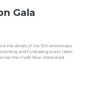
on Gala
e the details of the 15th Anniversary
tworking and fundraising event takes
cross the Credit River Watershed.