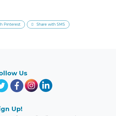
h Pinterest
Share with SMS
ollow Us
ign Up!