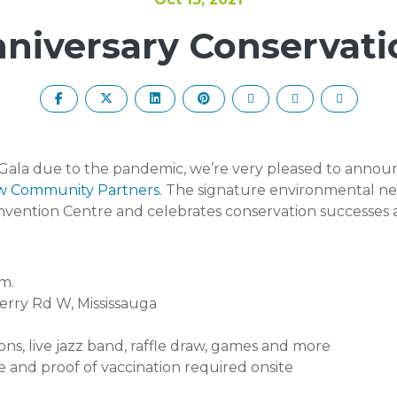
nniversary Conservati
ala due to the pandemic, we’re very pleased to announc
w Community Partners
. T
he signature environmental ne
vention Centre and celebrates conservation successes a
m.
erry Rd W, Mississauga
ions, live jazz band, raffle draw, games and more
 and proof of vaccination required onsite