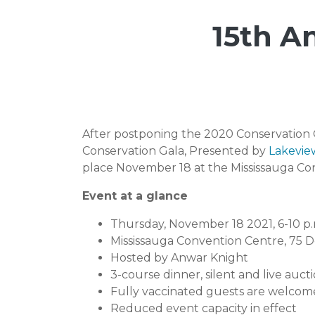
15th A
After postponing the 2020 Conservation G
Conservation Gala, Presented by
Lakevie
place November 18 at the Mississauga Con
Event at a glance
Thursday, November 18 2021, 6-10 p.
Mississauga Convention Centre, 75 D
Hosted by Anwar Knight
3-course dinner, silent and live auct
Fully vaccinated guests are welcome
Reduced event capacity in effect