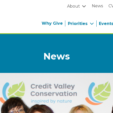
News
C
About
Why Give
Priorities
Event
News