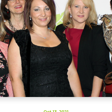
Oct 13, 2021