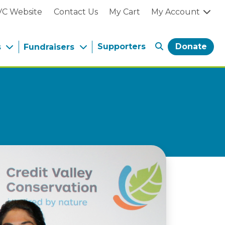
VC Website
Contact Us
My Cart
My Account
Supporters
Donate
s
Fundraisers