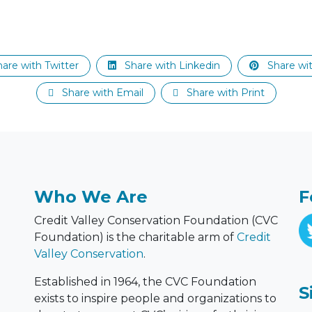
are with Twitter
Share with Linkedin
Share wit
Share with Email
Share with Print
Who We Are
F
Credit Valley Conservation Foundation (CVC
Foundation) is the charitable arm of
Credit
Valley Conservation
.
Established in 1964, the CVC Foundation
S
exists to inspire people and organizations to